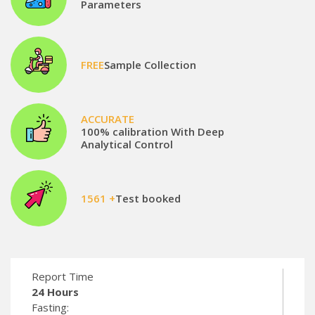
Parameters
FREE
Sample Collection
ACCURATE
100% calibration With Deep
Analytical Control
1561 +
Test booked
Report Time
24 Hours
Fasting: