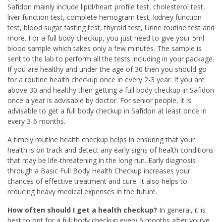
Safidon mainly include lipid/heart profile test, cholesterol test,
liver function test, complete hemogram test, kidney function
test, blood sugar fasting test, thyroid test, Urine routine test and
more. For a full body checkup, you just need to give your 5ml
blood sample which takes only a few minutes. The sample is
sent to the lab to perform all the tests including in your package.
If you are healthy and under the age of 30 then you should go
for a routine health checkup once in every 2-3 year. If you are
above 30 and healthy then getting a full body checkup in Safidon
once a year is advisable by doctor. For senior people, it is
advisable to get a full body checkup in Safidon at least once in
every 3-6 months.
A timely routine health checkup helps in ensuring that your
health is on track and detect any early signs of health conditions
that may be life-threatening in the long run. Early diagnosis
through a Basic Full Body Health Checkup increases your
chances of effective treatment and cure. It also helps to
reducing heavy medical expenses in the future.
How often should I get a health checkup?
In general, it is
best to opt for a full body checkup every 6 months after you’ve