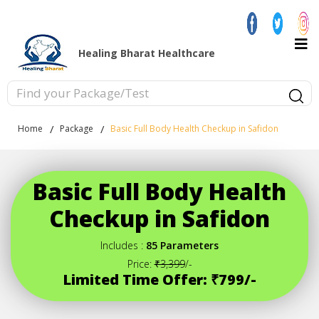
Healing Bharat Healthcare
Home
Package
Basic Full Body Health Checkup in Safidon
Basic Full Body Health
Checkup in Safidon
Includes :
85 Parameters
Price:
₹3,399
/-
Limited Time Offer: ₹799/-