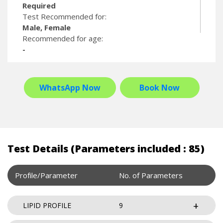
Required
Test Recommended for:
Male, Female
Recommended for age:
-
WhatsApp Now
Book Now
Test Details (Parameters included : 85)
Profile/Parameter
No. of Parameters
LIPID PROFILE
9