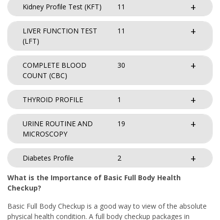
Kidney Profile Test (KFT)
11
LIVER FUNCTION TEST
11
(LFT)
COMPLETE BLOOD
30
COUNT (CBC)
THYROID PROFILE
1
URINE ROUTINE AND
19
MICROSCOPY
Diabetes Profile
2
What is the Importance of Basic Full Body Health
Checkup?
Basic Full Body Checkup is a good way to view of the absolute
physical health condition. A full body checkup packages in