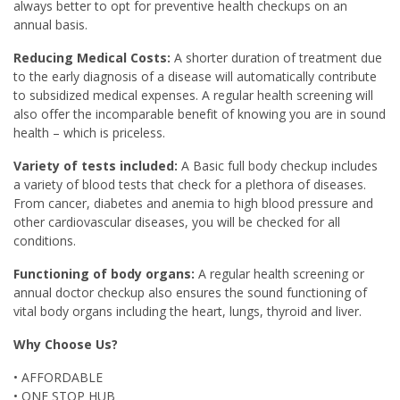
always better to opt for preventive health checkups on an
annual basis.
Reducing Medical Costs:
A shorter duration of treatment due
to the early diagnosis of a disease will automatically contribute
to subsidized medical expenses. A regular health screening will
also offer the incomparable benefit of knowing you are in sound
health – which is priceless.
Variety of tests included:
A Basic full body checkup includes
a variety of blood tests that check for a plethora of diseases.
From cancer, diabetes and anemia to high blood pressure and
other cardiovascular diseases, you will be checked for all
conditions.
Functioning of body organs:
A regular health screening or
annual doctor checkup also ensures the sound functioning of
vital body organs including the heart, lungs, thyroid and liver.
Why Choose Us?
• AFFORDABLE
• ONE STOP HUB