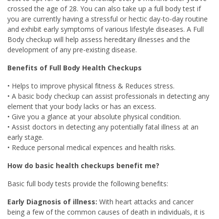
crossed the age of 28. You can also take up a full body test if
you are currently having a stressful or hectic day-to-day routine
and exhibit early symptoms of various lifestyle diseases. A Full
Body checkup will help assess hereditary illnesses and the
development of any pre-existing disease.
Benefits of Full Body Health Checkups
• Helps to improve physical fitness & Reduces stress.
• A basic body checkup can assist professionals in detecting any
element that your body lacks or has an excess.
• Give you a glance at your absolute physical condition.
• Assist doctors in detecting any potentially fatal illness at an
early stage.
• Reduce personal medical expences and health risks.
How do basic health checkups benefit me?
Basic full body tests provide the following benefits:
Early Diagnosis of illness:
With heart attacks and cancer
being a few of the common causes of death in individuals, it is