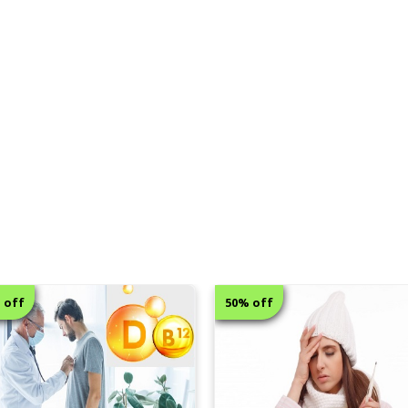
50% off
6