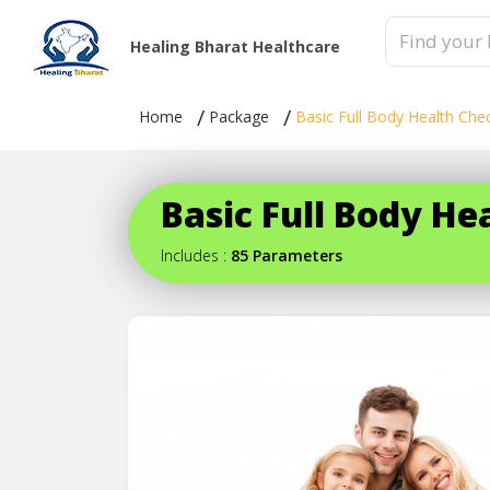
Healing Bharat Healthcare
Home
Package
Basic Full Body Health Che
Basic Full Body H
Includes :
85 Parameters