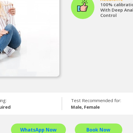
100% calibrati
With Deep Anal
Control
ing:
Test Recommended for:
uired
Male, Female
WhatsApp Now
Book Now