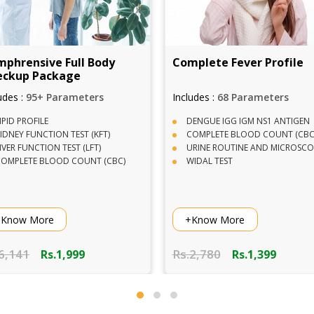
 Full Body
Complete Fever Profile
V
kage
arameters
Includes :
68 Parameters
I
DENGUE IGG IGM NS1 ANTIGEN
ON TEST (KFT)
COMPLETE BLOOD COUNT (CBC)
 TEST (LFT)
URINE ROUTINE AND MICROSCOPY
OD COUNT (CBC)
WIDAL TEST
+Know More
Rs.2,780
R
.1,999
Rs.1,399