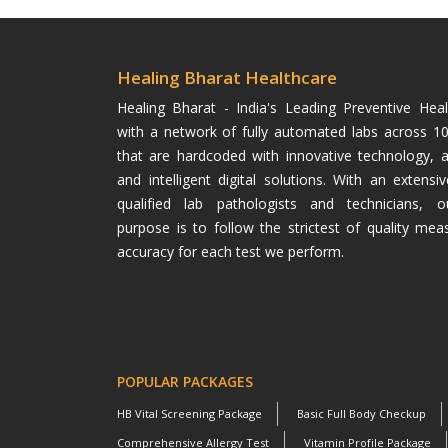
Healing Bharat Healthcare
Healing Bharat - India's Leading Preventive He
with a network of fully automated labs across 100
that are hardcoded with innovative technology, 
and intelligent digital solutions. With an extens
qualified lab pathologists and technicians, o
purpose is to follow the strictest of quality mea
accuracy for each test we perform.
POPULAR PACKAGES
HB Vital Screening Package
Basic Full Body Checkup
Comprehensive Allergy Test
Vitamin Profile Package