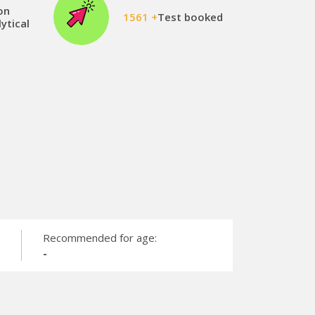
on
1561 +
Test booked
ytical
Recommended for age:
-