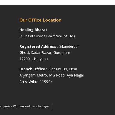
Our Office Location
Healing Bharat
(A Unit of Curovia Healthcare Pvt. Ltd.)
Registered Address :
Sikanderpur
Ghosi, Sadar Bazar, Gurugram-
122001, Haryana
s
Branch Office :
Plot No. 39, Near
Arjangarh Metro, MG Road, Aya Nagar
New Delhi - 110047
hensive Women Wellness Package