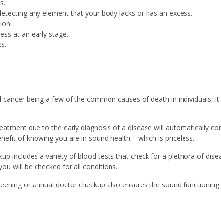
s.
 detecting any element that your body lacks or has an excess.
ion.
ness at an early stage.
s.
 cancer being a few of the common causes of death in individuals, it 
reatment due to the early diagnosis of a disease will automatically co
nefit of knowing you are in sound health – which is priceless.
kup includes a variety of blood tests that check for a plethora of di
ou will be checked for all conditions.
reening or annual doctor checkup also ensures the sound functioning o