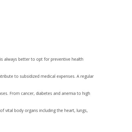
is always better to opt for preventive health
ntribute to subsidized medical expenses. A regular
seases. From cancer, diabetes and anemia to high
f vital body organs including the heart, lungs,