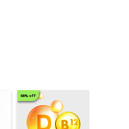
8% off
12% off