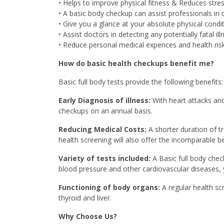
• Helps to improve physical fitness & Reduces stres
• A basic body checkup can assist professionals in
• Give you a glance at your absolute physical condit
• Assist doctors in detecting any potentially fatal ill
• Reduce personal medical expences and health risk
How do basic health checkups benefit me?
Basic full body tests provide the following benefits:
Early Diagnosis of illness:
With heart attacks and
checkups on an annual basis.
Reducing Medical Costs:
A shorter duration of t
health screening will also offer the incomparable be
Variety of tests included:
A Basic full body chec
blood pressure and other cardiovascular diseases, y
Functioning of body organs:
A regular health sc
thyroid and liver.
Why Choose Us?