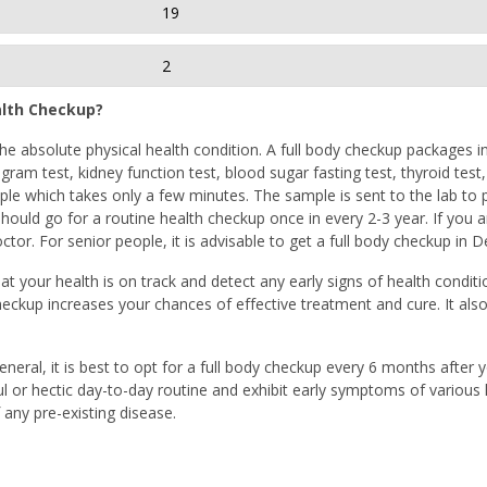
19
2
alth Checkup?
e absolute physical health condition. A full body checkup packages in 
gram test, kidney function test, blood sugar fasting test, thyroid test
e which takes only a few minutes. The sample is sent to the lab to per
ould go for a routine health checkup once in every 2-3 year. If you a
tor. For senior people, it is advisable to get a full body checkup in 
at your health is on track and detect any early signs of health conditi
heckup increases your chances of effective treatment and cure. It als
general, it is best to opt for a full body checkup every 6 months after
ful or hectic day-to-day routine and exhibit early symptoms of various l
any pre-existing disease.