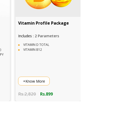
itamin Profile Package
Covid 19 RT PCR Test i
Delhi
ncludes :
2 Parameters
Includes :
1 Parameters
VITAMIN D TOTAL
Fasting Not Required
VITAMIN B12
Within 10 Hours Report
ICMR Approved Lab
Vaccinated Phlebotomist
+Know More
+Know More
s.2,820
Rs.8,00
Rs.899
Rs.7,00