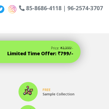
85-8686-4118 | 96-2574-3707
Price:
₹3,399
/-
Limited Time Offer: ₹799/-
FREE
Sample Collection