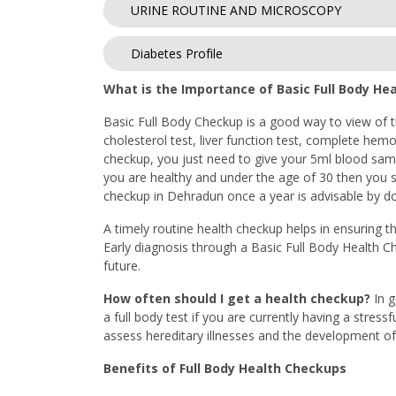
URINE ROUTINE AND MICROSCOPY
Diabetes Profile
What is the Importance of Basic Full Body He
Basic Full Body Checkup is a good way to view of th
cholesterol test, liver function test, complete hemo
checkup, you just need to give your 5ml blood sampl
you are healthy and under the age of 30 then you sh
checkup in Dehradun once a year is advisable by doc
A timely routine health checkup helps in ensuring th
Early diagnosis through a Basic Full Body Health C
future.
How often should I get a health checkup?
In 
a full body test if you are currently having a stress
assess hereditary illnesses and the development of 
Benefits of Full Body Health Checkups