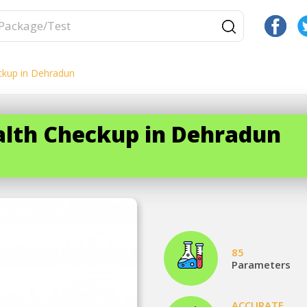
ckup in Dehradun
ealth Checkup in Dehradun
85
Parameters
ACCURATE