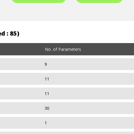
d : 85)
No. of Parameters
9
11
11
30
1