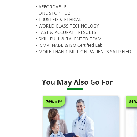
• AFFORDABLE
• ONE STOP HUB
• TRUSTED & ETHICAL
• WORLD CLASS TECHNOLOGY
• FAST & ACCURATE RESULTS
• SKILLFULL & TALENTED TEAM
• ICMR, NABL & ISO Certified Lab
• MORE THAN 1 MILLION PATIENTS SATISFIED
You May Also Go For
76% off
81% off