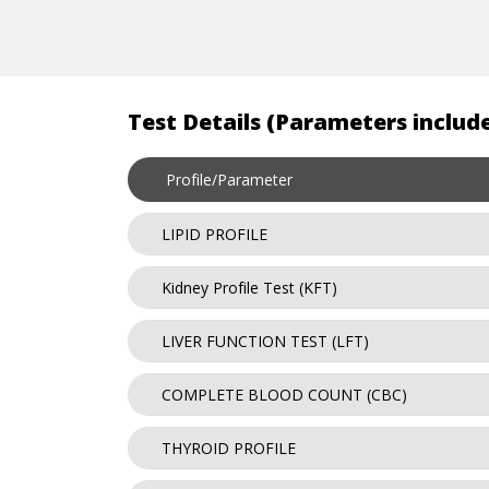
Test Details (Parameters include
Profile/Parameter
LIPID PROFILE
Kidney Profile Test (KFT)
LIVER FUNCTION TEST (LFT)
COMPLETE BLOOD COUNT (CBC)
THYROID PROFILE