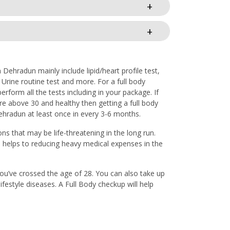
Dehradun mainly include lipid/heart profile test,
, Urine routine test and more. For a full body
form all the tests including in your package. If
re above 30 and healthy then getting a full body
Dehradun at least once in every 3-6 months.
ons that may be life-threatening in the long run.
o helps to reducing heavy medical expenses in the
 you’ve crossed the age of 28. You can also take up
ifestyle diseases. A Full Body checkup will help