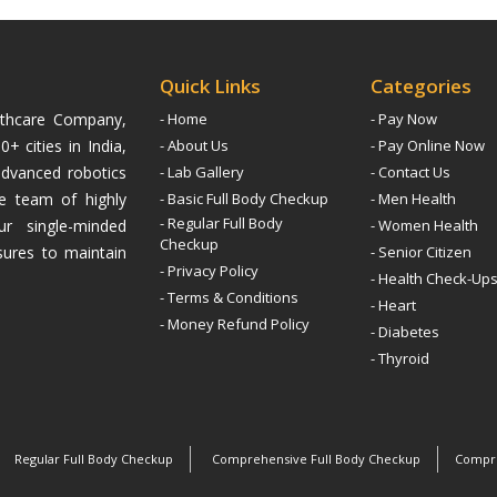
Quick Links
Categories
althcare Company,
- Home
- Pay Now
+ cities in India,
- About Us
- Pay Online Now
advanced robotics
- Lab Gallery
- Contact Us
ive team of highly
- Basic Full Body Checkup
- Men Health
- Regular Full Body
ur single-minded
- Women Health
Checkup
sures to maintain
- Senior Citizen
- Privacy Policy
- Health Check-Up
- Terms & Conditions
- Heart
- Money Refund Policy
- Diabetes
- Thyroid
Regular Full Body Checkup
Comprehensive Full Body Checkup
Compre