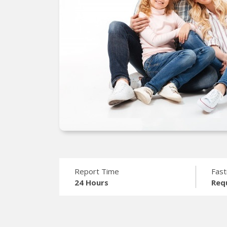
Report Time
Fast
24 Hours
Req