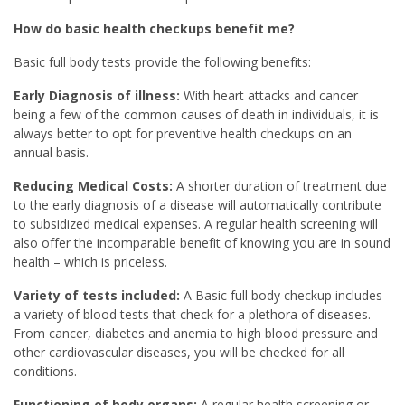
How do basic health checkups benefit me?
Basic full body tests provide the following benefits:
Early Diagnosis of illness:
With heart attacks and cancer
being a few of the common causes of death in individuals, it is
always better to opt for preventive health checkups on an
annual basis.
Reducing Medical Costs:
A shorter duration of treatment due
to the early diagnosis of a disease will automatically contribute
to subsidized medical expenses. A regular health screening will
also offer the incomparable benefit of knowing you are in sound
health – which is priceless.
Variety of tests included:
A Basic full body checkup includes
a variety of blood tests that check for a plethora of diseases.
From cancer, diabetes and anemia to high blood pressure and
other cardiovascular diseases, you will be checked for all
conditions.
Functioning of body organs:
A regular health screening or