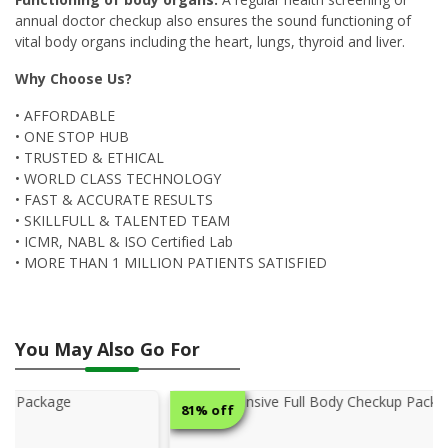
annual doctor checkup also ensures the sound functioning of
vital body organs including the heart, lungs, thyroid and liver.
Why Choose Us?
• AFFORDABLE
• ONE STOP HUB
• TRUSTED & ETHICAL
• WORLD CLASS TECHNOLOGY
• FAST & ACCURATE RESULTS
• SKILLFULL & TALENTED TEAM
• ICMR, NABL & ISO Certified Lab
• MORE THAN 1 MILLION PATIENTS SATISFIED
You May Also Go For
81% off
50% o