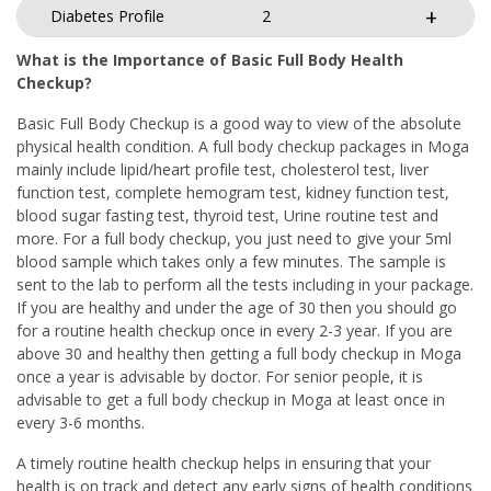
Diabetes Profile
2
What is the Importance of Basic Full Body Health
Checkup?
Basic Full Body Checkup is a good way to view of the absolute
physical health condition. A full body checkup packages in Moga
mainly include lipid/heart profile test, cholesterol test, liver
function test, complete hemogram test, kidney function test,
blood sugar fasting test, thyroid test, Urine routine test and
more. For a full body checkup, you just need to give your 5ml
blood sample which takes only a few minutes. The sample is
sent to the lab to perform all the tests including in your package.
If you are healthy and under the age of 30 then you should go
for a routine health checkup once in every 2-3 year. If you are
above 30 and healthy then getting a full body checkup in Moga
once a year is advisable by doctor. For senior people, it is
advisable to get a full body checkup in Moga at least once in
every 3-6 months.
A timely routine health checkup helps in ensuring that your
health is on track and detect any early signs of health conditions