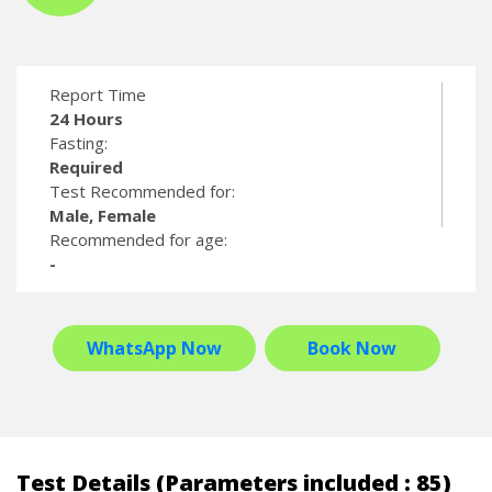
Report Time
24 Hours
Fasting:
Required
Test Recommended for:
Male, Female
Recommended for age:
-
WhatsApp Now
Book Now
Test Details (Parameters included : 85)