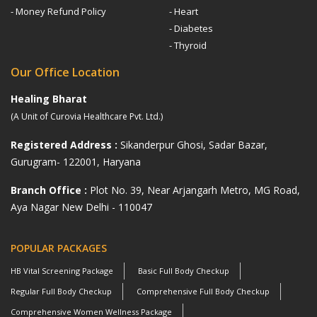
- Money Refund Policy
- Heart
- Diabetes
- Thyroid
Our Office Location
Healing Bharat
(A Unit of Curovia Healthcare Pvt. Ltd.)
Registered Address :
Sikanderpur Ghosi, Sadar Bazar,
Gurugram- 122001, Haryana
Branch Office :
Plot No. 39, Near Arjangarh Metro, MG Road,
Aya Nagar New Delhi - 110047
POPULAR PACKAGES
HB Vital Screening Package
Basic Full Body Checkup
Regular Full Body Checkup
Comprehensive Full Body Checkup
Comprehensive Women Wellness Package