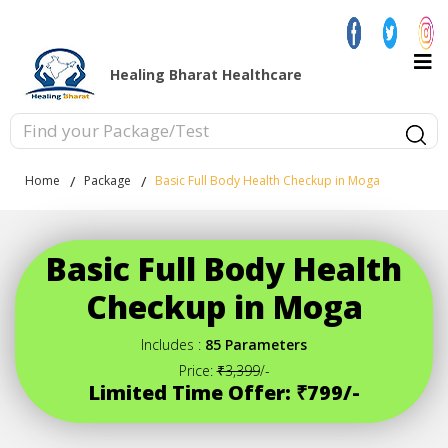
Healing Bharat Healthcare
Home
Package
Basic Full Body Health Checkup in Moga
Basic Full Body Health
Checkup in Moga
Includes :
85 Parameters
Price:
₹3,399
/-
Limited Time Offer: ₹799/-