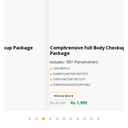
ge
Comphrensive Full Body Checkup
Compl
Package
95+ Parameters
Includes :
Includes 
LIPID PROFILE
DENGUE 
KIDNEY FUNCTION TEST (KFT)
COMPLET
LIVER FUNCTION TEST (LFT)
URINE R
COMPLETE BLOOD COUNT (CBC)
WIDAL T
+Know More
+Know
Rs.6,141
Rs.1,999
Rs.2,78