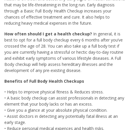
that may be life-threatening in the long run. Early diagnosis
through a Basic Full Body Health Checkup increases your
chances of effective treatment and cure. It also helps to
reducing heavy medical expenses in the future.
How often should I get a health checkup?
In general, it is
best to opt for a full body checkup every 6 months after you’ve
crossed the age of 28. You can also take up a full body test if
you are currently having a stressful or hectic day-to-day routine
and exhibit early symptoms of various lifestyle diseases. A Full
Body checkup will help assess hereditary illnesses and the
development of any pre-existing disease.
Benefits of Full Body Health Checkups
• Helps to improve physical fitness & Reduces stress.
• A basic body checkup can assist professionals in detecting any
element that your body lacks or has an excess.
• Give you a glance at your absolute physical condition.
• Assist doctors in detecting any potentially fatal illness at an
early stage.
• Reduce personal medical expences and health risks.