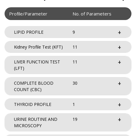
Profile/Parameter
No. of Parameters
LIPID PROFILE
9
Kidney Profile Test (KFT)
11
LIVER FUNCTION TEST
11
(LFT)
COMPLETE BLOOD
30
COUNT (CBC)
THYROID PROFILE
1
URINE ROUTINE AND
19
MICROSCOPY