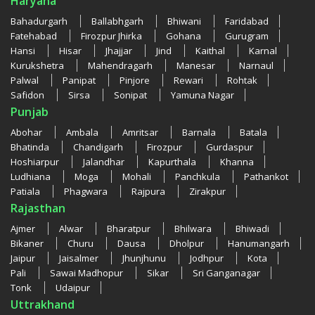
Haryana
Bahadurgarh
Ballabhgarh
Bhiwani
Faridabad
Fatehabad
Firozpur Jhirka
Gohana
Gurugram
Hansi
Hisar
Jhajjar
Jind
Kaithal
Karnal
Kurukshetra
Mahendragarh
Manesar
Narnaul
Palwal
Panipat
Pinjore
Rewari
Rohtak
Safidon
Sirsa
Sonipat
Yamuna Nagar
Punjab
Abohar
Ambala
Amritsar
Barnala
Batala
Bhatinda
Chandigarh
Firozpur
Gurdaspur
Hoshiarpur
Jalandhar
Kapurthala
Khanna
Ludhiana
Moga
Mohali
Panchkula
Pathankot
Patiala
Phagwara
Rajpura
Zirakpur
Rajasthan
Ajmer
Alwar
Bharatpur
Bhilwara
Bhiwadi
Bikaner
Churu
Dausa
Dholpur
Hanumangarh
Jaipur
Jaisalmer
Jhunjhunu
Jodhpur
Kota
Pali
Sawai Madhopur
Sikar
Sri Ganganagar
Tonk
Udaipur
Uttrakhand