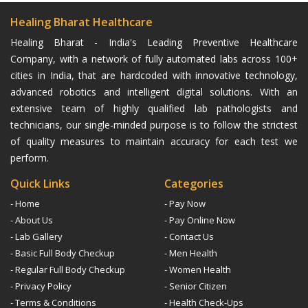
Healing Bharat Healthcare
Healing Bharat - India's Leading Preventive Healthcare
Company, with a network of fully automated labs across 100+
cities in India, that are hardcoded with innovative technology,
advanced robotics and intelligent digital solutions. With an
extensive team of highly qualified lab pathologists and
technicians, our single-minded purpose is to follow the strictest
of quality measures to maintain accuracy for each test we
perform.
Quick Links
Categories
- Home
- Pay Now
- About Us
- Pay Online Now
- Lab Gallery
- Contact Us
- Basic Full Body Checkup
- Men Health
- Regular Full Body Checkup
- Women Health
- Privacy Policy
- Senior Citizen
- Terms & Conditions
- Health Check-Ups