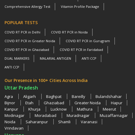
Comprehensive Allergy Test
Vitamin Profile Package
POPULAR TESTS
COVID RT PCR in Delhi
COVID RT PCR in Noida
COVID RT PCR in Greater Noida
COVID RT PCR in Gurugram
COVID RT PCR in Ghaziabad
COVID RT PCR in Faridabad
DUAL MARKERS
MALARIAL ANTIGEN
ANTI CCP
ANTI CCP
Our Presence in 100+ Cities Across India
Uttar Pradesh
Agra
Aligarh
Baghpat
Bareilly
Bulandshahar
Bijnor
Etah
Ghaziabad
Greater Noida
Hapur
Kanpur
Khurja
Lucknow
Mathura
Meerut
Modinagar
Moradabad
Muradnagar
Muzaffarnagar
Noida
Saharanpur
Shamli
Varanasi
Vrindavan