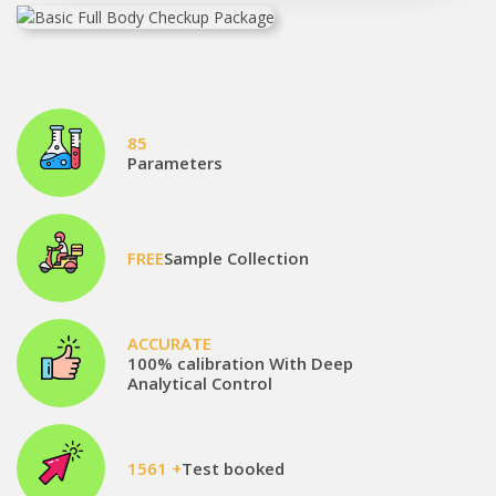
85
Parameters
FREE
Sample Collection
ACCURATE
100% calibration With Deep
Analytical Control
1561 +
Test booked