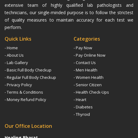
extensive team of highly qualified lab pathologists and
technicians, our single-minded purpose is to follow the strictest
of quality measures to maintain accuracy for each test we
perform.
Quick Links
Categories
- Home
- Pay Now
- About Us
- Pay Online Now
- Lab Gallery
- Contact Us
- Basic Full Body Checkup
- Men Health
- Regular Full Body Checkup
- Women Health
- Privacy Policy
- Senior Citizen
- Terms & Conditions
- Health Check-Ups
- Money Refund Policy
- Heart
- Diabetes
- Thyroid
Our Office Location
Healing Bharat