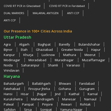
COVID RT PCR in Ghaziabad
COVID RT PCR in Faridabad
DUAL MARKERS
MALARIAL ANTIGEN
ANTI CCP
ANTI CCP
Our Presence in 100+ Cities Across India
Uttar Pradesh
Agra
Aligarh
Baghpat
Bareilly
Bulandshahar
Bijnor
Etah
Ghaziabad
Greater Noida
Hapur
Kanpur
Khurja
Lucknow
Mathura
Meerut
Modinagar
Moradabad
Muradnagar
Muzaffarnagar
Noida
Saharanpur
Shamli
Varanasi
Vrindavan
Haryana
Bahadurgarh
Ballabhgarh
Bhiwani
Faridabad
Fatehabad
Firozpur Jhirka
Gohana
Gurugram
Hansi
Hisar
Jhajjar
Jind
Kaithal
Karnal
Kurukshetra
Mahendragarh
Manesar
Narnaul
Palwal
Panipat
Pinjore
Rewari
Rohtak
Safidon
Sirsa
Sonipat
Yamuna Nagar