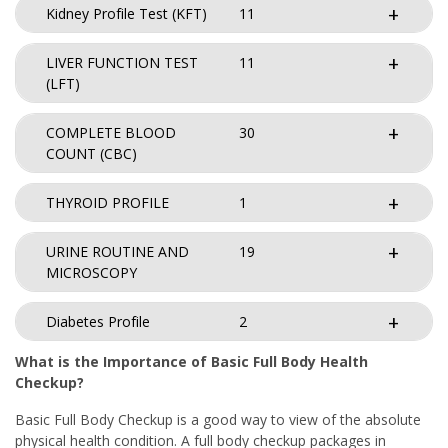
Kidney Profile Test (KFT)
11
LIVER FUNCTION TEST
11
(LFT)
COMPLETE BLOOD
30
COUNT (CBC)
THYROID PROFILE
1
URINE ROUTINE AND
19
MICROSCOPY
Diabetes Profile
2
What is the Importance of Basic Full Body Health
Checkup?
Basic Full Body Checkup is a good way to view of the absolute
physical health condition. A full body checkup packages in