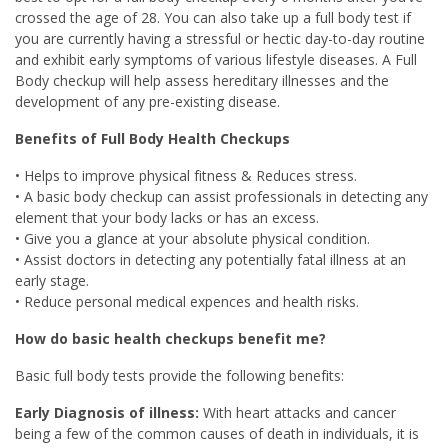
crossed the age of 28. You can also take up a full body test if
you are currently having a stressful or hectic day-to-day routine
and exhibit early symptoms of various lifestyle diseases. A Full
Body checkup will help assess hereditary illnesses and the
development of any pre-existing disease.
Benefits of Full Body Health Checkups
• Helps to improve physical fitness & Reduces stress.
• A basic body checkup can assist professionals in detecting any
element that your body lacks or has an excess.
• Give you a glance at your absolute physical condition.
• Assist doctors in detecting any potentially fatal illness at an
early stage.
• Reduce personal medical expences and health risks.
How do basic health checkups benefit me?
Basic full body tests provide the following benefits:
Early Diagnosis of illness:
With heart attacks and cancer
being a few of the common causes of death in individuals, it is