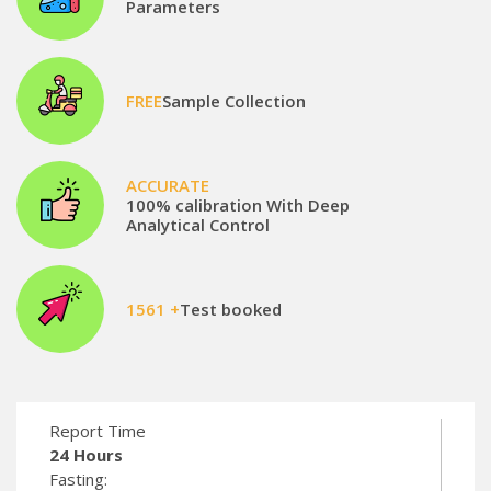
Parameters
FREE
Sample Collection
ACCURATE
100% calibration With Deep
Analytical Control
1561 +
Test booked
Report Time
24 Hours
Fasting: