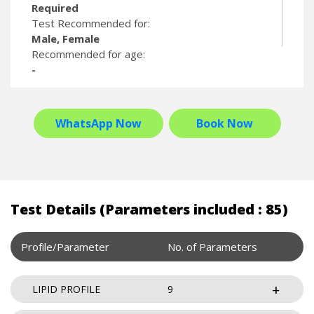
Required
Test Recommended for:
Male, Female
Recommended for age:
-
WhatsApp Now
Book Now
Test Details (Parameters included : 85)
Profile/Parameter
No. of Parameters
LIPID PROFILE
9