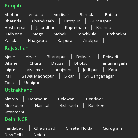
Punjab
Abohar
Ambala
Amritsar
Barnala
Batala
Bhatinda
Chandigarh
Firozpur
Gurdaspur
Hoshiarpur
Jalandhar
Kapurthala
Khanna
Ludhiana
Moga
Mohali
Panchkula
Pathankot
Patiala
Phagwara
Rajpura
Zirakpur
Rajasthan
Ajmer
Alwar
Bharatpur
Bhilwara
Bhiwadi
Bikaner
Churu
Dausa
Dholpur
Hanumangarh
Jaipur
Jaisalmer
Jhunjhunu
Jodhpur
Kota
Pali
Sawai Madhopur
Sikar
Sri Ganganagar
Tonk
Udaipur
Uttrakhand
Almora
Dehradun
Haldwani
Haridwar
Mussoorie
Nainital
Rishikesh
Roorkee
Uttarkashi
Delhi NCR
Faridabad
Ghaziabad
Greater Noida
Gurugram
New Delhi
Noida