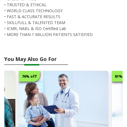
• TRUSTED & ETHICAL
• WORLD CLASS TECHNOLOGY
• FAST & ACCURATE RESULTS
• SKILLFULL & TALENTED TEAM
• ICMR, NABL & ISO Certified Lab
• MORE THAN 1 MILLION PATIENTS SATISFIED
You May Also Go For
76% off
81% o