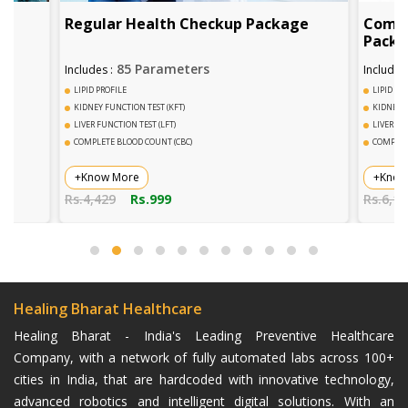
Regular Health Checkup Package
Comph
Pack
85 Parameters
Includes :
Includes 
LIPID PROFILE
LIPID PR
KIDNEY FUNCTION TEST (KFT)
KIDNEY F
LIVER FUNCTION TEST (LFT)
LIVER FU
COMPLETE BLOOD COUNT (CBC)
COMPLET
+Know More
+Know
Rs.4,429
Rs.999
Rs.6,14
Healing Bharat Healthcare
Healing Bharat - India's Leading Preventive Healthcare
Company, with a network of fully automated labs across 100+
cities in India, that are hardcoded with innovative technology,
advanced robotics and intelligent digital solutions. With an