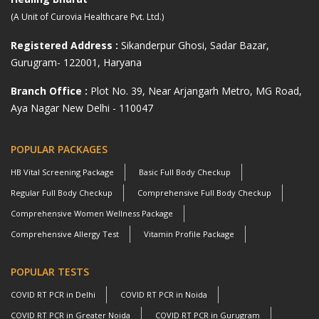
(A Unit of Curovia Healthcare Pvt. Ltd.)
Registered Address :
Sikanderpur Ghosi, Sadar Bazar,
Gurugram- 122001, Haryana
Branch Office :
Plot No. 39, Near Arjangarh Metro, MG Road,
Aya Nagar New Delhi - 110047
POPULAR PACKAGES
HB Vital Screening Package
Basic Full Body Checkup
Regular Full Body Checkup
Comprehensive Full Body Checkup
Comprehensive Women Wellness Package
Comprehensive Allergy Test
Vitamin Profile Package
POPULAR TESTS
COVID RT PCR in Delhi
COVID RT PCR in Noida
COVID RT PCR in Greater Noida
COVID RT PCR in Gurugram