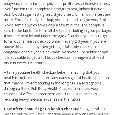
phagwara mainly include lipid/heart profile test, cholesterol test,
liver function test, complete hemogram test, kidney function
test, blood sugar fasting test, thyroid test, Urine routine test and
more. For a full body checkup, you just need to give your 5ml
blood sample which takes only a few minutes. The sample is
sent to the lab to perform all the tests including in your package.
If you are healthy and under the age of 30 then you should go
for a routine health checkup once in every 2-3 year. If you are
above 30 and healthy then getting a full body checkup in
phagwara once a year is advisable by doctor. For senior people,
it is advisable to get a full body checkup in phagwara at least
once in every 3-6 months.
A timely routine health checkup helps in ensuring that your
health is on track and detect any early signs of health conditions
that may be life-threatening in the long run. Early diagnosis
through a Basic Full Body Health Checkup increases your
chances of effective treatment and cure. It also helps to
reducing heavy medical expenses in the future.
How often should I get a health checkup?
In general, it is
best to opt for a full body checkup every 6 months after you’ve