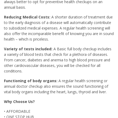
always better to opt for preventive health checkups on an
annual basis.
Reducing Medical Costs:
A shorter duration of treatment due
to the early diagnosis of a disease will automatically contribute
to subsidized medical expenses. A regular health screening will
also offer the incomparable benefit of knowing you are in sound
health – which is priceless.
Variety of tests included:
A Basic full body checkup includes
a variety of blood tests that check for a plethora of diseases.
From cancer, diabetes and anemia to high blood pressure and
other cardiovascular diseases, you will be checked for all
conditions.
Functioning of body organs:
A regular health screening or
annual doctor checkup also ensures the sound functioning of
vital body organs including the heart, lungs, thyroid and liver.
Why Choose Us?
• AFFORDABLE
• ONE STOP HUB