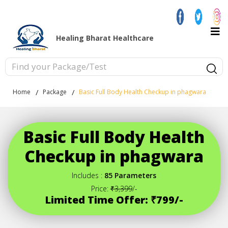
Healing Bharat Healthcare
Home
Package
Basic Full Body Health Checkup in phagwara
Basic Full Body Health
Checkup in phagwara
Includes :
85 Parameters
Price:
₹3,399
/-
Limited Time Offer: ₹799/-