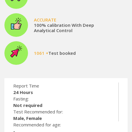
ACCURATE
100% calibration With Deep
Analytical Control
1061 +
Test booked
Report Time
24 Hours
Fasting:
Not required
Test Recommended for:
Male, Female
Recommended for age:
-