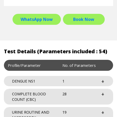
WhatsApp Now
Book Now
Test Details (Parameters included : 54)
Profile/Parameter
No. of Parameters
DENGUE NS1
1
COMPLETE BLOOD
28
COUNT (CBC)
URINE ROUTINE AND
19