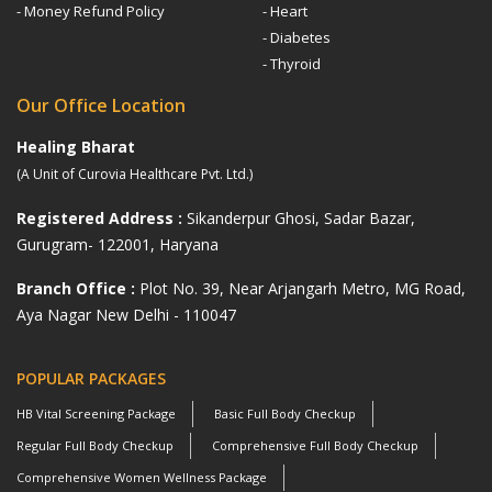
- Money Refund Policy
- Heart
- Diabetes
- Thyroid
Our Office Location
Healing Bharat
(A Unit of Curovia Healthcare Pvt. Ltd.)
Registered Address :
Sikanderpur Ghosi, Sadar Bazar,
Gurugram- 122001, Haryana
Branch Office :
Plot No. 39, Near Arjangarh Metro, MG Road,
Aya Nagar New Delhi - 110047
POPULAR PACKAGES
HB Vital Screening Package
Basic Full Body Checkup
Regular Full Body Checkup
Comprehensive Full Body Checkup
Comprehensive Women Wellness Package