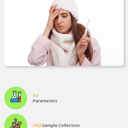
54
Parameters
FREE
Sample Collection