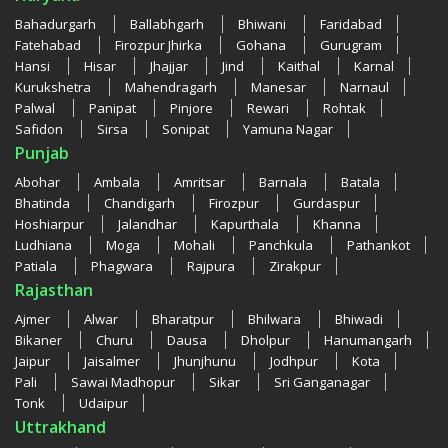
Bahadurgarh
Ballabhgarh
Bhiwani
Faridabad
Fatehabad
Firozpur Jhirka
Gohana
Gurugram
Hansi
Hisar
Jhajjar
Jind
Kaithal
Karnal
Kurukshetra
Mahendragarh
Manesar
Narnaul
Palwal
Panipat
Pinjore
Rewari
Rohtak
Safidon
Sirsa
Sonipat
Yamuna Nagar
Punjab
Abohar
Ambala
Amritsar
Barnala
Batala
Bhatinda
Chandigarh
Firozpur
Gurdaspur
Hoshiarpur
Jalandhar
Kapurthala
Khanna
Ludhiana
Moga
Mohali
Panchkula
Pathankot
Patiala
Phagwara
Rajpura
Zirakpur
Rajasthan
Ajmer
Alwar
Bharatpur
Bhilwara
Bhiwadi
Bikaner
Churu
Dausa
Dholpur
Hanumangarh
Jaipur
Jaisalmer
Jhunjhunu
Jodhpur
Kota
Pali
Sawai Madhopur
Sikar
Sri Ganganagar
Tonk
Udaipur
Uttrakhand