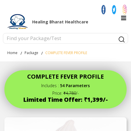
Healing Bharat Healthcare
Home
Package
COMPLETE FEVER PROFILE
COMPLETE FEVER PROFILE
Includes :
54 Parameters
Price:
₹4,780
/-
Limited Time Offer: ₹1,399/-