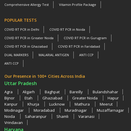
Comprehensive Allergy Test
Vitamin Profile Package
POPULAR TESTS
COVID RT PCR in Delhi
COVID RT PCR in Noida
COVID RT PCR in Greater Noida
COVID RT PCR in Gurugram
COVID RT PCR in Ghaziabad
COVID RT PCR in Faridabad
DUAL MARKERS
MALARIAL ANTIGEN
ANTI CCP
ANTI CCP
Our Presence in 100+ Cities Across India
Uttar Pradesh
Agra
Aligarh
Baghpat
Bareilly
Bulandshahar
Bijnor
Etah
Ghaziabad
Greater Noida
Hapur
Kanpur
Khurja
Lucknow
Mathura
Meerut
Modinagar
Moradabad
Muradnagar
Muzaffarnagar
Noida
Saharanpur
Shamli
Varanasi
Vrindavan
Haryana