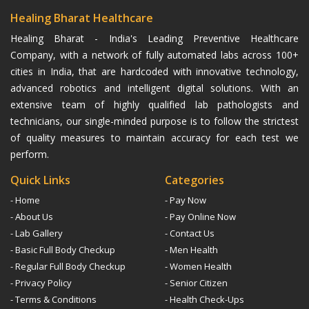
Healing Bharat Healthcare
Healing Bharat - India's Leading Preventive Healthcare
Company, with a network of fully automated labs across 100+
cities in India, that are hardcoded with innovative technology,
advanced robotics and intelligent digital solutions. With an
extensive team of highly qualified lab pathologists and
technicians, our single-minded purpose is to follow the strictest
of quality measures to maintain accuracy for each test we
perform.
Quick Links
Categories
- Home
- Pay Now
- About Us
- Pay Online Now
- Lab Gallery
- Contact Us
- Basic Full Body Checkup
- Men Health
- Regular Full Body Checkup
- Women Health
- Privacy Policy
- Senior Citizen
- Terms & Conditions
- Health Check-Ups