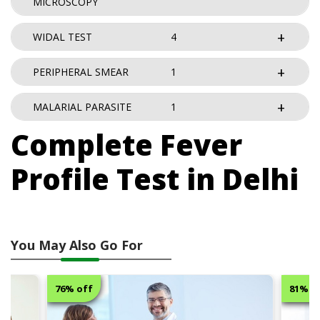
MICROSCOPY
WIDAL TEST
4
PERIPHERAL SMEAR
1
MALARIAL PARASITE
1
Complete Fever
Profile Test in Delhi
You May Also Go For
76% off
81% o