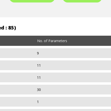
d : 85)
No. of Parameters
9
11
11
30
1