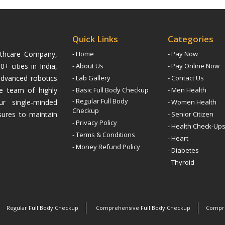
Quick Links
Categories
althcare Company,
- Home
- Pay Now
+ cities in India,
- About Us
- Pay Online Now
advanced robotics
- Lab Gallery
- Contact Us
ive team of highly
- Basic Full Body Checkup
- Men Health
- Regular Full Body
ur single-minded
- Women Health
Checkup
sures to maintain
- Senior Citizen
- Privacy Policy
- Health Check-Up
- Terms & Conditions
- Heart
- Money Refund Policy
- Diabetes
- Thyroid
Regular Full Body Checkup
Comprehensive Full Body Checkup
Compre