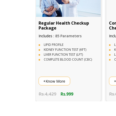
 Checkup
Comphrensive Full Body
Com
Checkup Package
meters
Includes :
95+ Parameters
Incl
LIPID PROFILE
D
TEST (KFT)
KIDNEY FUNCTION TEST (KFT)
C
ST (LFT)
LIVER FUNCTION TEST (LFT)
U
 COUNT (CBC)
COMPLETE BLOOD COUNT (CBC)
W
+Know More
+
Rs.6,141
Rs.
99
Rs.1,999