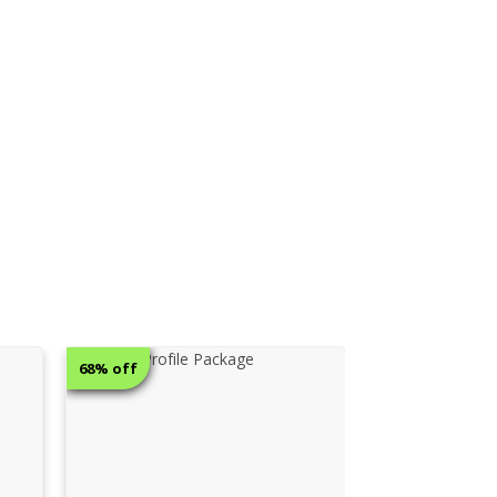
12% off
12% off