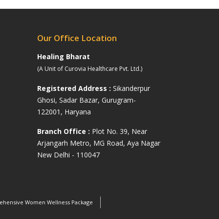
Our Office Location
Healing Bharat
(A Unit of Curovia Healthcare Pvt. Ltd.)
Registered Address :
Sikanderpur
Ghosi, Sadar Bazar, Gurugram-
122001, Haryana
s
Branch Office :
Plot No. 39, Near
Arjangarh Metro, MG Road, Aya Nagar
New Delhi - 110047
hensive Women Wellness Package