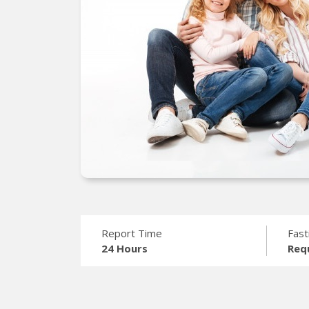
Report Time
Fast
24 Hours
Req