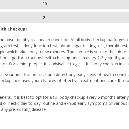
19
2
alth Checkup?
e absolute physical health condition. A full body checkup packages in H
gram test, kidney function test, blood sugar fasting test, thyroid test
e which takes only a few minutes. The sample is sent to the lab to per
ould go for a routine health checkup once in every 2-3 year. If you a
or. For senior people, it is advisable to get a full body checkup in H
at your health is on track and detect any early signs of health conditi
heckup increases your chances of effective treatment and cure. It als
general, it is best to opt for a full body checkup every 6 months after
ful or hectic day-to-day routine and exhibit early symptoms of various l
any pre-existing disease.