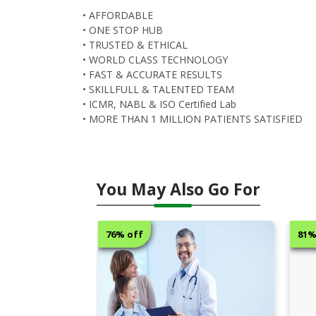
• AFFORDABLE
• ONE STOP HUB
• TRUSTED & ETHICAL
• WORLD CLASS TECHNOLOGY
• FAST & ACCURATE RESULTS
• SKILLFULL & TALENTED TEAM
• ICMR, NABL & ISO Certified Lab
• MORE THAN 1 MILLION PATIENTS SATISFIED
You May Also Go For
81% off
50%