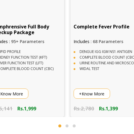
plete Fever Profile
Vitamin Profile Package
udes :
68 Parameters
Includes :
2 Parameters
ENGUE IGG IGM NS1 ANTIGEN
VITAMIN D TOTAL
OMPLETE BLOOD COUNT (CBC)
VITAMIN B12
RINE ROUTINE AND MICROSCOPY
IDAL TEST
Know More
+Know More
2,780
Rs.2,820
Rs.1,399
Rs.899