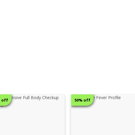
 off
68% off