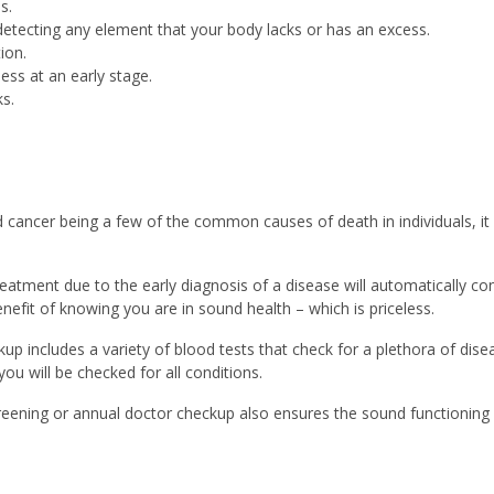
s.
 detecting any element that your body lacks or has an excess.
ion.
ness at an early stage.
s.
 cancer being a few of the common causes of death in individuals, it 
reatment due to the early diagnosis of a disease will automatically co
nefit of knowing you are in sound health – which is priceless.
kup includes a variety of blood tests that check for a plethora of di
ou will be checked for all conditions.
reening or annual doctor checkup also ensures the sound functioning o