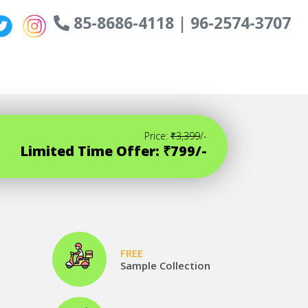
85-8686-4118 | 96-2574-3707
Price:
₹3,399
/-
Limited Time Offer: ₹799/-
FREE
Sample Collection