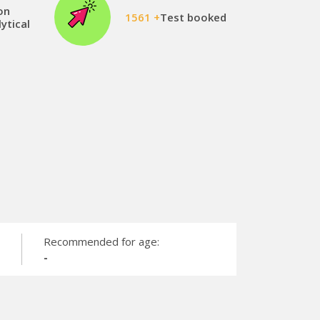
on
1561 +
Test booked
ytical
Recommended for age:
-