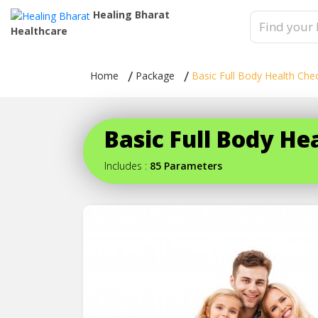
Healing Bharat
Healthcare
Home
Package
Basic Full Body Health Che
Basic Full Body H
Includes :
85 Parameters