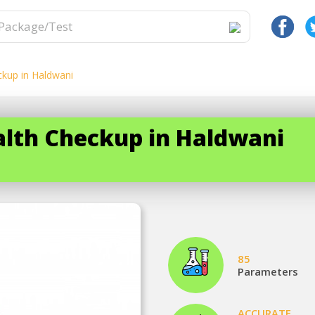
ckup in Haldwani
ealth Checkup in Haldwani
85
Parameters
ACCURATE