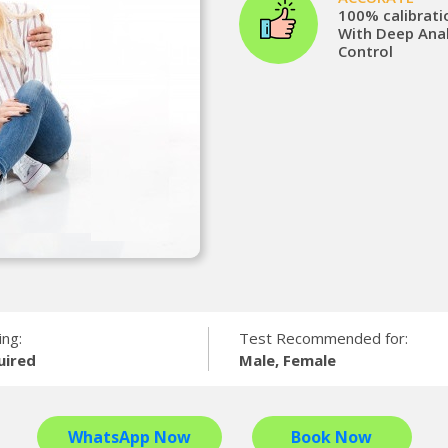
100% calibrati
With Deep Anal
Control
ing:
Test Recommended for:
uired
Male, Female
WhatsApp Now
Book Now