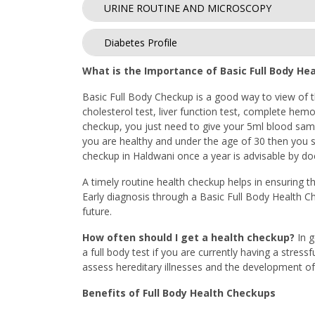
URINE ROUTINE AND MICROSCOPY
Diabetes Profile
What is the Importance of Basic Full Body He
Basic Full Body Checkup is a good way to view of th
cholesterol test, liver function test, complete hemo
checkup, you just need to give your 5ml blood sampl
you are healthy and under the age of 30 then you sh
checkup in Haldwani once a year is advisable by doct
A timely routine health checkup helps in ensuring th
Early diagnosis through a Basic Full Body Health C
future.
How often should I get a health checkup?
In 
a full body test if you are currently having a stress
assess hereditary illnesses and the development of 
Benefits of Full Body Health Checkups