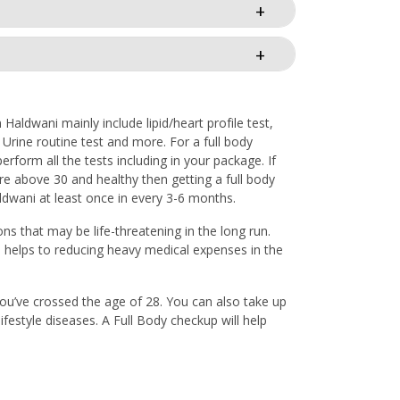
aldwani mainly include lipid/heart profile test,
, Urine routine test and more. For a full body
form all the tests including in your package. If
re above 30 and healthy then getting a full body
aldwani at least once in every 3-6 months.
ons that may be life-threatening in the long run.
o helps to reducing heavy medical expenses in the
 you’ve crossed the age of 28. You can also take up
ifestyle diseases. A Full Body checkup will help