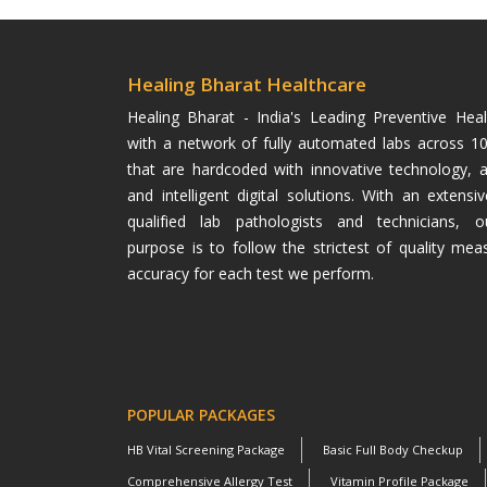
Healing Bharat Healthcare
Healing Bharat - India's Leading Preventive He
with a network of fully automated labs across 100
that are hardcoded with innovative technology, 
and intelligent digital solutions. With an extens
qualified lab pathologists and technicians, o
purpose is to follow the strictest of quality mea
accuracy for each test we perform.
POPULAR PACKAGES
HB Vital Screening Package
Basic Full Body Checkup
Comprehensive Allergy Test
Vitamin Profile Package