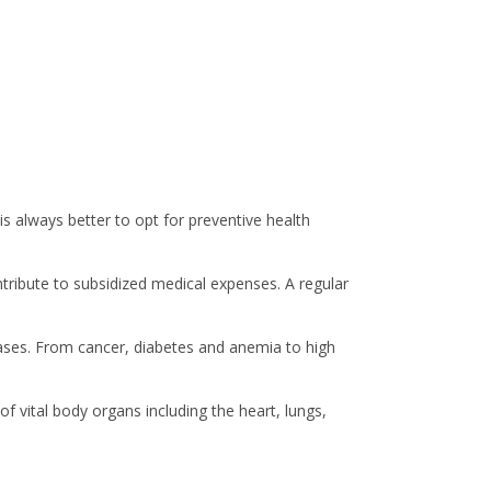
is always better to opt for preventive health
ntribute to subsidized medical expenses. A regular
seases. From cancer, diabetes and anemia to high
f vital body organs including the heart, lungs,