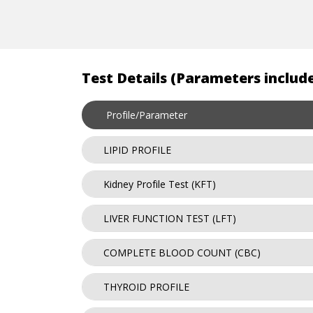
Test Details (Parameters include
Profile/Parameter
LIPID PROFILE
Kidney Profile Test (KFT)
LIVER FUNCTION TEST (LFT)
COMPLETE BLOOD COUNT (CBC)
THYROID PROFILE