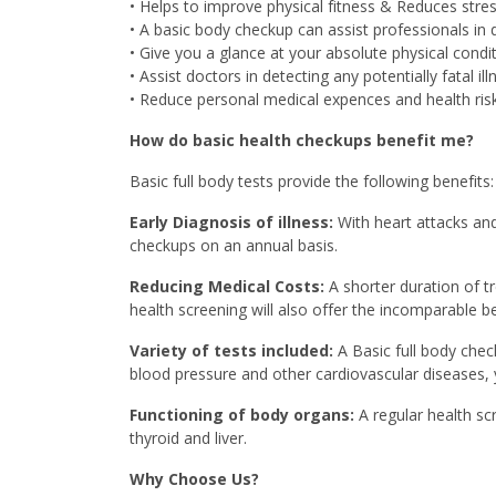
• Helps to improve physical fitness & Reduces stres
• A basic body checkup can assist professionals in
• Give you a glance at your absolute physical condit
• Assist doctors in detecting any potentially fatal ill
• Reduce personal medical expences and health risk
How do basic health checkups benefit me?
Basic full body tests provide the following benefits:
Early Diagnosis of illness:
With heart attacks and
checkups on an annual basis.
Reducing Medical Costs:
A shorter duration of t
health screening will also offer the incomparable be
Variety of tests included:
A Basic full body chec
blood pressure and other cardiovascular diseases, y
Functioning of body organs:
A regular health sc
thyroid and liver.
Why Choose Us?