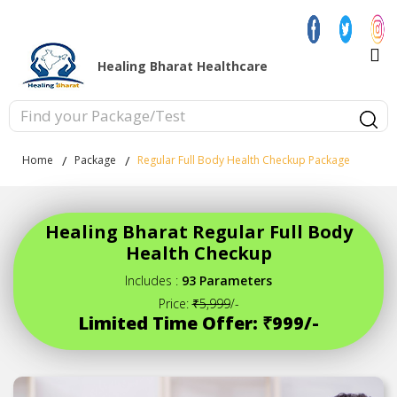
Healing Bharat Healthcare
Home
Package
Regular Full Body Health Checkup Package
Healing Bharat Regular Full Body
Health Checkup
Includes :
93 Parameters
Price:
₹5,999
/-
Limited Time Offer: ₹999/-