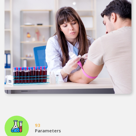
93
Parameters