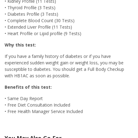
• Kidney Profile (11 Tests)
• Thyroid Profile (3 Tests)
• Diabetes Profile (3 Tests)
• Complete Blood Count (30 Tests)
• Extended Liver Profile (11 Tests)
• Heart Profile or Lipid profile (9 Tests)
Why this test:
If you have a family history of diabetes or if you have
experienced sudden weight gain or weight loss, you may be
susceptible to diabetes. You should get a Full Body Checkup
with HB1AC as soon as possible.
Benefits of this test:
• Same Day Report
• Free Diet Consultation Included
• Free Health Manager Service Included
You May Also Go For