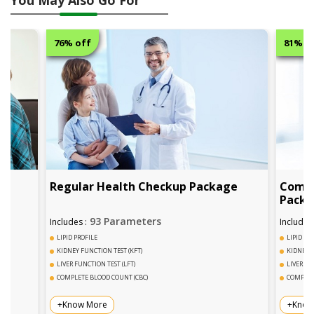
76% off
81% off
Regular Health Checkup Package
Comphrensiv
Package
93 Parameters
95+ P
Includes :
Includes :
LIPID PROFILE
LIPID PROFILE
KIDNEY FUNCTION TEST (KFT)
KIDNEY FUNCTION TE
LIVER FUNCTION TEST (LFT)
LIVER FUNCTION TEST
COMPLETE BLOOD COUNT (CBC)
COMPLETE BLOOD CO
+Know More
+Know More