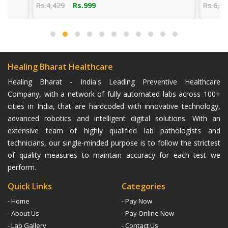
Rs.4,429
Rs.999
Rs.6,141
Rs.
Healing Bharat Healthcare
Healing Bharat - India's Leading Preventive Healthcare
Company, with a network of fully automated labs across 100+
cities in India, that are hardcoded with innovative technology,
advanced robotics and intelligent digital solutions. With an
extensive team of highly qualified lab pathologists and
technicians, our single-minded purpose is to follow the strictest
of quality measures to maintain accuracy for each test we
perform.
Quick Links
Categories
- Home
- Pay Now
- About Us
- Pay Online Now
- Lab Gallery
- Contact Us