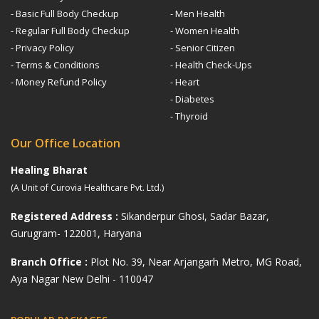
- Basic Full Body Checkup
- Men Health
- Regular Full Body Checkup
- Women Health
- Privacy Policy
- Senior Citizen
- Terms & Conditions
- Health Check-Ups
- Money Refund Policy
- Heart
- Diabetes
- Thyroid
Our Office Location
Healing Bharat
(A Unit of Curovia Healthcare Pvt. Ltd.)
Registered Address :
Sikanderpur Ghosi, Sadar Bazar,
Gurugram- 122001, Haryana
Branch Office :
Plot No. 39, Near Arjangarh Metro, MG Road,
Aya Nagar New Delhi - 110047